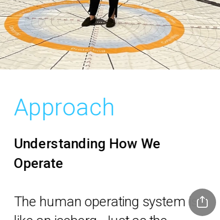
Approach
Understanding How We 
Operate
The human operating system is 